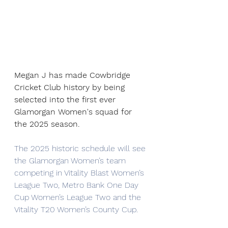
Megan J has made Cowbridge 
Cricket Club history by being 
selected into the first ever 
Glamorgan Women's squad for 
the 2025 season.
The 2025 historic schedule will see 
the Glamorgan Women’s team 
competing in Vitality Blast Women’s 
League Two, Metro Bank One Day 
Cup Women’s League Two and the 
Vitality T20 Women’s County Cup.