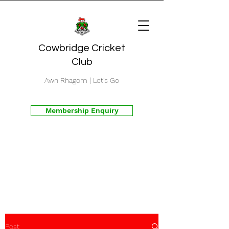
Cowbridge Cricket
Club
Awn Rhagom | Let's Go
Membership Enquiry
Post