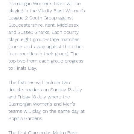
Glamorgan Women’s team will be 
playing in the Vitality Blast Women’s 
League 2 South Group against 
Gloucestershire, Kent, Middlesex 
and Sussex Sharks. Each county 
plays eight group-stage matches 
(home-and-away against the other 
four counties in their group). The 
top two from each group progress 
to Finals Day.
The fixtures will include two 
double headers on Sunday 13 July 
and Friday 18 July where the 
Glamorgan Women’s and Men’s 
teams will play on the same day at 
Sophia Gardens.
The first Glamorgan Metro Bank 