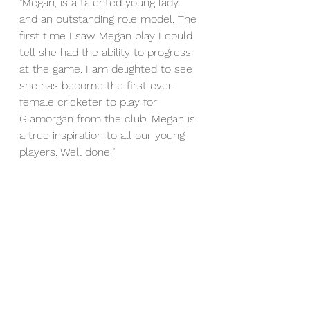
"Megan, is a talented young lady 
and an outstanding role model. The 
first time I saw Megan play I could 
tell she had the ability to progress 
at the game. I am delighted to see 
she has become the first ever 
female cricketer to play for 
Glamorgan from the club. Megan is 
a true inspiration to all our young 
players. Well done!"
Good luck Megan for the season 
ahead.