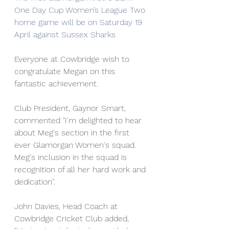
One Day Cup Women’s League Two 
home game will be on Saturday 19 
April against Sussex Sharks
Everyone at Cowbridge wish to 
congratulate Megan on this 
fantastic achievement. 
Club President, Gaynor Smart, 
commented "I'm delighted to hear 
about Meg's section in the first 
ever Glamorgan Women's squad. 
Meg's inclusion in the squad is 
recognition of all her hard work and 
dedication".
John Davies, Head Coach at 
Cowbridge Cricket Club added, 