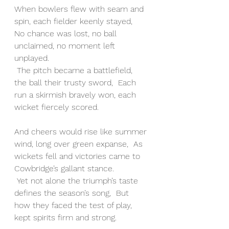
When bowlers flew with seam and 
spin, each fielder keenly stayed,  
No chance was lost, no ball 
unclaimed, no moment left 
unplayed.
 The pitch became a battlefield, 
the ball their trusty sword,  Each 
run a skirmish bravely won, each 
wicket fiercely scored.
And cheers would rise like summer 
wind, long over green expanse,  As 
wickets fell and victories came to 
Cowbridge’s gallant stance.
 Yet not alone the triumph’s taste 
defines the season’s song,  But 
how they faced the test of play, 
kept spirits firm and strong.