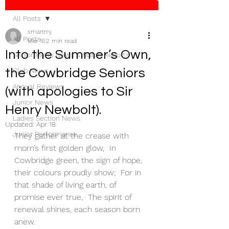
All Posts
smartmj
All Posts
Mar 16
2 min read
Into the Summer’s Own,
Senior Men's News & Match Reports
the Cowbridge Seniors
Club News
Annual Reviews
(with apologies to Sir
Junior News
Henry Newbolt).
Ladies Section News
Updated:
Apr 18
Junior Performance
They gather at the crease with 
morn’s first golden glow,  In 
Cowbridge green, the sign of hope, 
their colours proudly show;  For in 
that shade of living earth, of 
promise ever true,  The spirit of 
renewal shines, each season born 
anew.