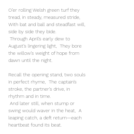
O’er rolling Welsh green turf they 
tread, in steady, measured stride,  
With bat and ball and steadfast will, 
side by side they bide.
 Through April’s early dew to 
August’s lingering light,  They bore 
the willow’s weight of hope from 
dawn until the night.
Recall the opening stand, two souls 
in perfect rhyme,  The captain’s 
stroke, the partner’s drive, in 
rhythm and in time.
 And later still, when stump or 
swing would waver in the heat,  A 
leaping catch, a deft return—each 
heartbeat found its beat.