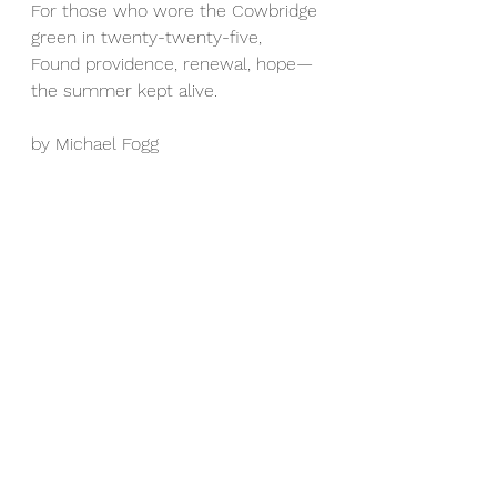
For those who wore the Cowbridge 
green in twenty-twenty-five,  
Found providence, renewal, hope—
the summer kept alive.
by Michael Fogg 
Senior Men's News & Match Reports
See All
Recent Posts