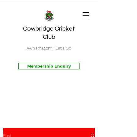
Cowbridge Cricket
Club
Awn Rhagom | Let's Go
Membership Enquiry
Post