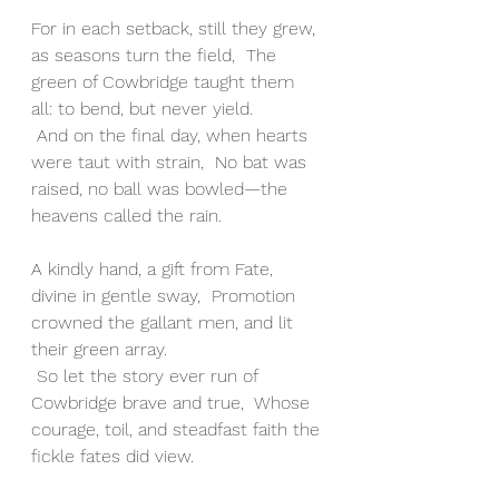
For in each setback, still they grew, 
as seasons turn the field,  The 
green of Cowbridge taught them 
all: to bend, but never yield.
 And on the final day, when hearts 
were taut with strain,  No bat was 
raised, no ball was bowled—the 
heavens called the rain.
A kindly hand, a gift from Fate, 
divine in gentle sway,  Promotion 
crowned the gallant men, and lit 
their green array.
 So let the story ever run of 
Cowbridge brave and true,  Whose 
courage, toil, and steadfast faith the 
fickle fates did view.