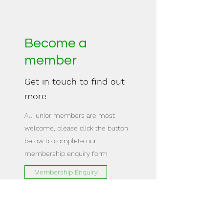
Become a
member
Get in touch to find out
more
All junior members are most
welcome, please click the button
below to complete our
membership enquiry form
Membership Enquiry