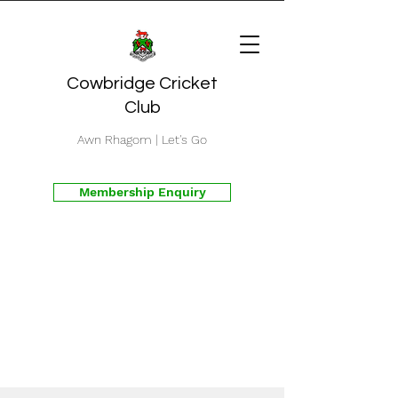
Cowbridge Cricket
Club
Awn Rhagom | Let's Go
Membership Enquiry