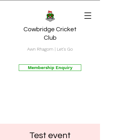
Cowbridge Cricket
Club
Awn Rhagom | Let's Go
Membership Enquiry
Test event