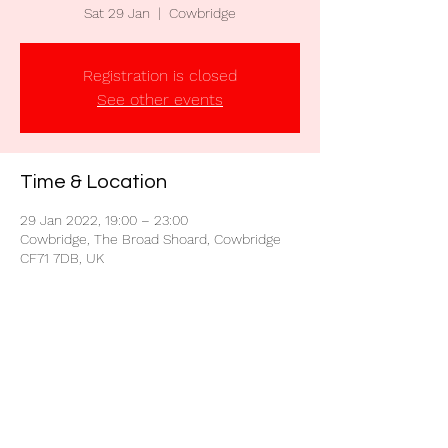
Sat 29 Jan
  |  
Cowbridge
Registration is closed
See other events
Time & Location
29 Jan 2022, 19:00 – 23:00
Cowbridge, The Broad Shoard, Cowbridge
CF71 7DB, UK
Share this event